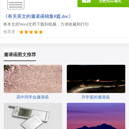
文档为doc格式
《有关英文的邀请函锦集8篇.doc》
将本文的Word文档下载到电脑，方便收藏和打印
推荐度：
邀请函图文推荐
高中同学会邀请函
升学宴的邀请函