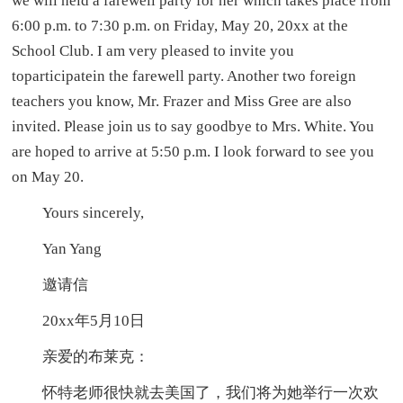
we will held a farewell party for her which takes place from
6:00 p.m. to 7:30 p.m. on Friday, May 20, 20xx at the
School Club. I am very pleased to invite you
toparticipatein the farewell party. Another two foreign
teachers you know, Mr. Frazer and Miss Gree are also
invited. Please join us to say goodbye to Mrs. White. You
are hoped to arrive at 5:50 p.m. I look forward to see you
on May 20.
Yours sincerely,
Yan Yang
邀请信
20xx年5月10日
亲爱的布莱克：
怀特老师很快就去美国了，我们将为她举行一次欢