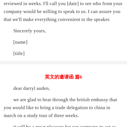
reviewed in weeks. I'll call you [date] to see who from your
company would be willing to speak to us. I can assure you
that we'll make everything convenient to the speaker.
Sincerely yours,
[name]
[title]
英文的邀请函 篇6
dear darryl auden,
we are glad to hear through the british embassy that
you would like to bring a trade delegation to china in
march on a study tour of three weeks.
it will be a great pleasure for our company to act as