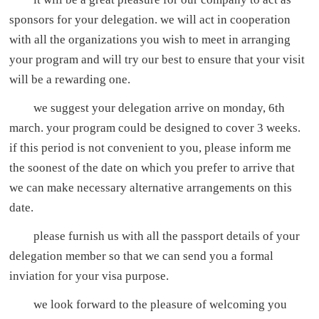
sponsors for your delegation. we will act in cooperation
with all the organizations you wish to meet in arranging
your program and will try our best to ensure that your visit
will be a rewarding one.
we suggest your delegation arrive on monday, 6th
march. your program could be designed to cover 3 weeks.
if this period is not convenient to you, please inform me
the soonest of the date on which you prefer to arrive that
we can make necessary alternative arrangements on this
date.
please furnish us with all the passport details of your
delegation member so that we can send you a formal
inviation for your visa purpose.
we look forward to the pleasure of welcoming you