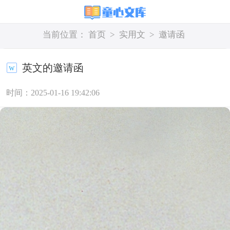
当前位置：
首页
>
实用文
>
邀请函
英文的邀请函
时间：2025-01-16 19:42:06