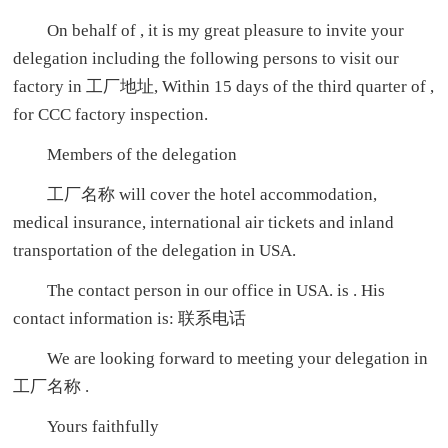
On behalf of , it is my great pleasure to invite your
delegation including the following persons to visit our
factory in 工厂地址, Within 15 days of the third quarter of ,
for CCC factory inspection.
Members of the delegation
工厂名称 will cover the hotel accommodation,
medical insurance, international air tickets and inland
transportation of the delegation in USA.
The contact person in our office in USA. is . His
contact information is: 联系电话
We are looking forward to meeting your delegation in
工厂名称 .
Yours faithfully