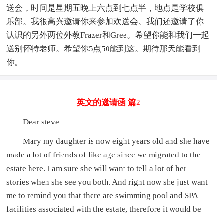
送会，时间是星期五晚上六点到七点半，地点是学校俱
乐部。我很高兴邀请你来参加欢送会。我们还邀请了你
认识的另外两位外教Frazer和Gree。希望你能和我们一起
送别怀特老师。希望你5点50能到这。期待那天能看到
你。
英文的邀请函 篇2
Dear steve
Mary my daughter is now eight years old and she have
made a lot of friends of like age since we migrated to the
estate here. I am sure she will want to tell a lot of her
stories when she see you both. And right now she just want
me to remind you that there are swimming pool and SPA
facilities associated with the estate, therefore it would be