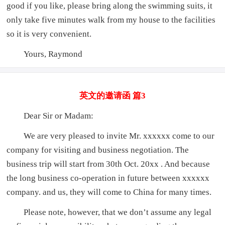
good if you like, please bring along the swimming suits, it
only take five minutes walk from my house to the facilities
so it is very convenient.
Yours, Raymond
英文的邀请函 篇3
Dear Sir or Madam:
We are very pleased to invite Mr. xxxxxx come to our
company for visiting and business negotiation. The
business trip will start from 30th Oct. 20xx . And because
the long business co-operation in future between xxxxxx
company. and us, they will come to China for many times.
Please note, however, that we don’t assume any legal