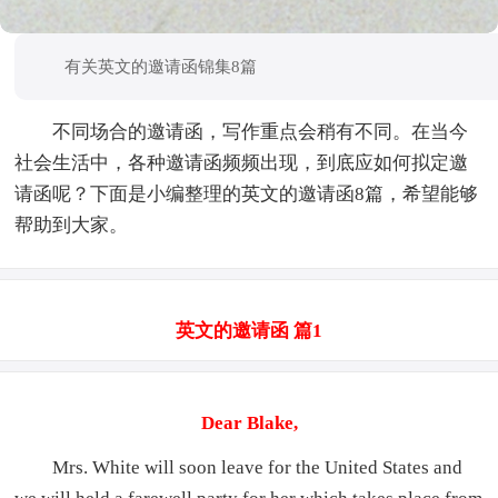
有关英文的邀请函锦集8篇
不同场合的邀请函，写作重点会稍有不同。在当今
社会生活中，各种邀请函频频出现，到底应如何拟定邀
请函呢？下面是小编整理的英文的邀请函8篇，希望能够
帮助到大家。
英文的邀请函 篇1
Dear Blake,
Mrs. White will soon leave for the United States and