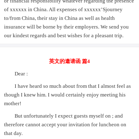
or financial responsibility whatever regarding the presence
of xxxxxx in China. All expenses of xxxxxx’Sjourney
to/from China, their stay in China as well as health
insurance will be borne by their employers. We send you
our kindest regards and best wishes for a pleasant trip.
英文的邀请函 篇4
Dear :
I have heard so much about from that I almost feel as
though I knew him. I would certainly enjoy meeting his
mother!
But unfortunately I expect guests myself on ; and
therefore cannot accept your invitation for luncheon on
that day.