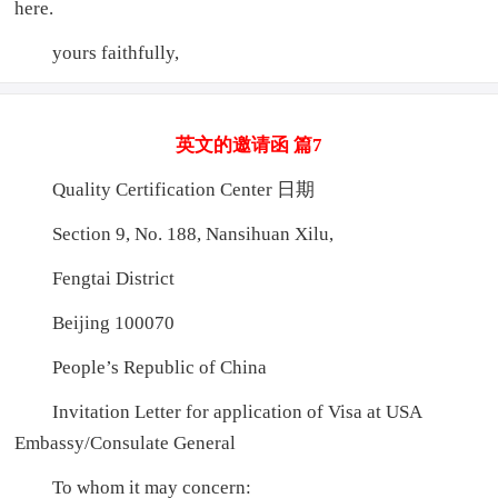
here.
yours faithfully,
英文的邀请函 篇7
Quality Certification Center 日期
Section 9, No. 188, Nansihuan Xilu,
Fengtai District
Beijing 100070
People’s Republic of China
Invitation Letter for application of Visa at USA
Embassy/Consulate General
To whom it may concern: