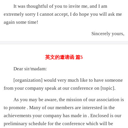
It was thoughtful of you to invite me, and I am
extremely sorry I cannot accept, I do hope you will ask me
again some time!
Sincerely yours,
英文的邀请函 篇5
Dear sir/madam:
[organization] would very much like to have someone
from your company speak at our conference on [topic].
As you may be aware, the mission of our association is
to promote . Many of our members are interested in the
achievements your company has made in . Enclosed is our
preliminary schedule for the conference which will be