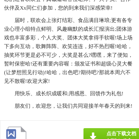
伙伴及Xx同仁们参加，您的到来我们深感荣幸!
届时，联欢会上张灯结彩、食品满目琳琅;更有各专
业心理小组特点鲜明、风趣幽默的成长汇报演出;团体游
戏也丰富多彩，个人大奖、团体大奖拿得手软喔!场上场
下多向互动，歌舞阵阵、欢笑连连，好不热烈喔!哈哈，
抽奖环节更是必不可少，大奖是甚么?嘿嘿，来了便知，
暂时保密哈!还有重要内容喔：颁发证书和超级心灵大餐
(让梦想照见行动)!哈哈，出色吧?期待吧?那就本周六不
见不散喔!欢迎大家!
用快乐、成长织成暖和;用感恩、回馈作为礼包!
朋友们，欢迎您，让我们共同迎接羊年春天的到来!
点击下载文档