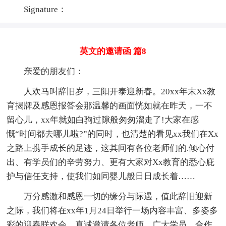
Signature：
英文的邀请函 篇8
亲爱的朋友们：
人欢马叫辞旧岁，三阳开泰迎新春。20xx年末Xx教
育揭牌及感恩报答会那温馨的画面恍如就在昨天，一不
留心儿，xx年就如白驹过隙般匆匆溜走了!大家在感
慨“时间都去哪儿啦?”的同时，也清楚的看见xx我们在Xx
之路上携手成长的足迹，这其间有各位老师们的.倾心付
出、有学员们的辛劳努力、更有大家对Xx教育的悉心庇
护与信任支持，使我们如同婴儿般日日成长着……
万分感激和感恩一切的缘分与际遇，值此辞旧迎新
之际，我们将在xx年1月24日举行一场内容丰富、多姿多
彩的迎春联欢会，真诚邀请各位老师、广大学员、合作